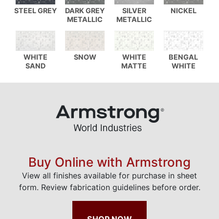
STEEL GREY
DARK GREY
SILVER
NICKEL
METALLIC
METALLIC
WHITE
SNOW
WHITE
BENGAL
SAND
MATTE
WHITE
Buy Online with Armstrong
View all finishes available for purchase in sheet
form. Review fabrication guidelines before order.
SHOP NOW