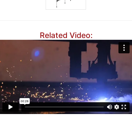
Related Video: