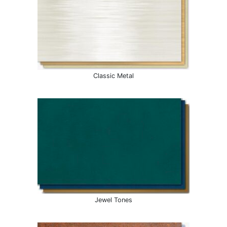
Classic Metal
Jewel Tones