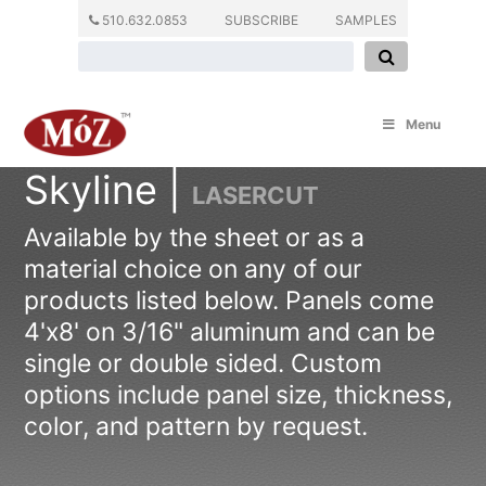
510.632.0853
SUBSCRIBE
SAMPLES
Menu
Skyline |
LASERCUT
Available by the sheet or as a
material choice on any of our
products listed below. Panels come
4'x8' on 3/16" aluminum and can be
single or double sided. Custom
options include panel size, thickness,
color, and pattern by request.