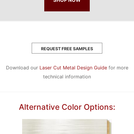
REQUEST FREE SAMPLES
Download our
Laser Cut Metal Design Guide
for more
technical information
Alternative Color Options: