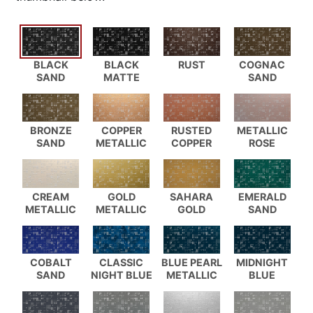
BLACK
BLACK
RUST
COGNAC
SAND
MATTE
SAND
BRONZE
COPPER
RUSTED
METALLIC
SAND
METALLIC
COPPER
ROSE
CREAM
GOLD
SAHARA
EMERALD
METALLIC
METALLIC
GOLD
SAND
COBALT
CLASSIC
BLUE PEARL
MIDNIGHT
SAND
NIGHT BLUE
METALLIC
BLUE