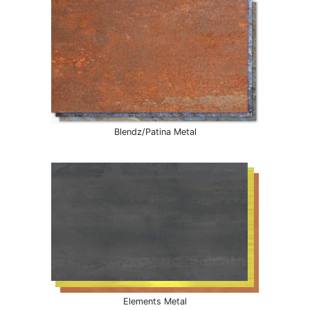
Blendz/Patina Metal
Elements Metal