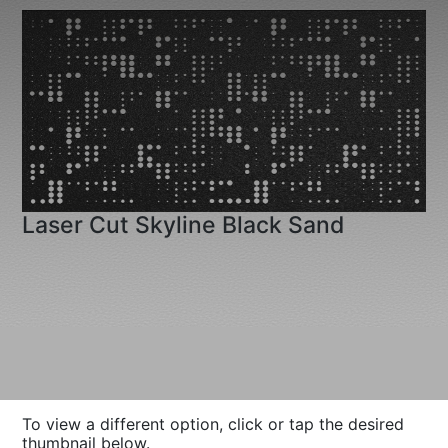
Laser Cut Skyline Black Sand
To view a different option, click or tap the desired
thumbnail below.