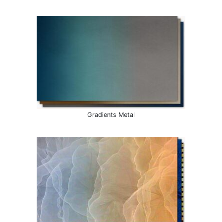
Gradients Metal