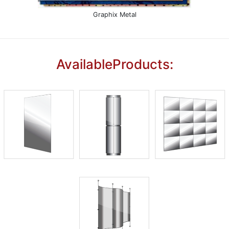
Graphix Metal
AvailableProducts: