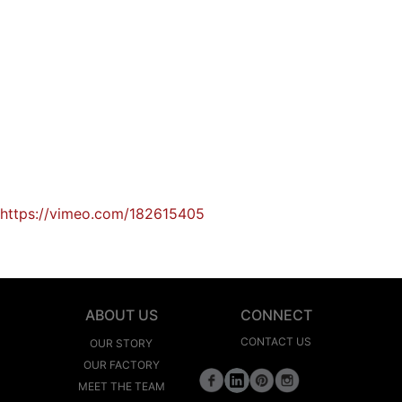
https://vimeo.com/182615405
ABOUT US
CONNECT
CONTACT US
OUR STORY
OUR FACTORY
MEET THE TEAM