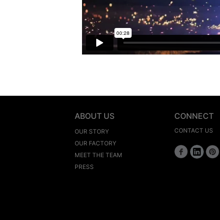
ABOUT US
CONNECT
CONTACT US
OUR STORY
OUR FACTORY
MEET THE TEAM
PRESS