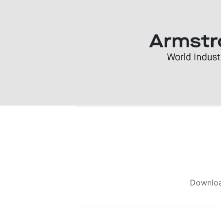
Downlo