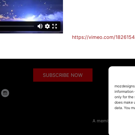
https://vimeo.com/182615
SUBSCRIBE NOW
mozdesigns.c
information 
only for the
does make us
data. You m
A member of the Arm