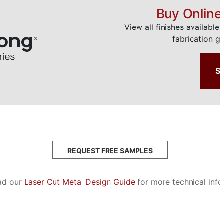
Buy Onlin
View all finishes availabl
fabrication g
REQUEST FREE SAMPLES
ad our
Laser Cut Metal Design Guide
for more technical in