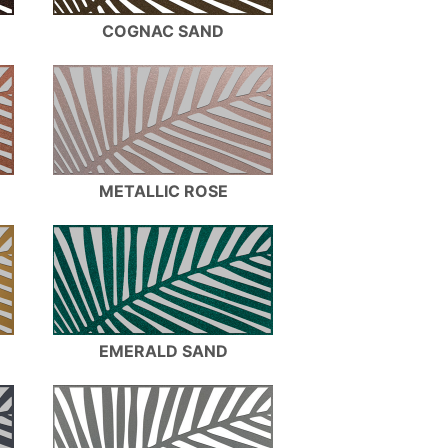
COGNAC SAND
METALLIC ROSE
EMERALD SAND