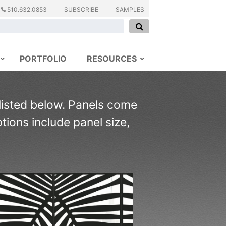
510.632.0853
SUBSCRIBE
SAMPLES
PORTFOLIO
RESOURCES
 listed below. Panels come
ions include panel size,