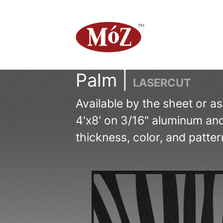
Palm |
LASERCUT
Available by the sheet or a
4'x8' on 3/16" aluminum and
thickness, color, and patter