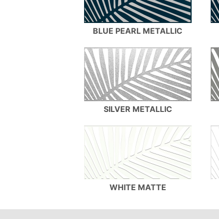
BLUE PEARL METALLIC
SILVER METALLIC
WHITE MATTE