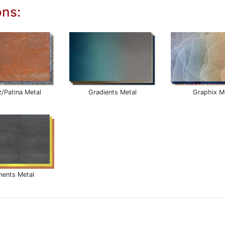
ons:
z/Patina Metal
Gradients Metal
Graphix M
ments Metal