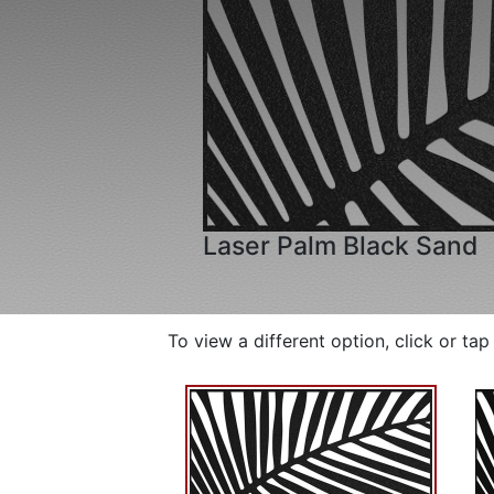
Laser Palm Black Sand
To view a different option, click or ta