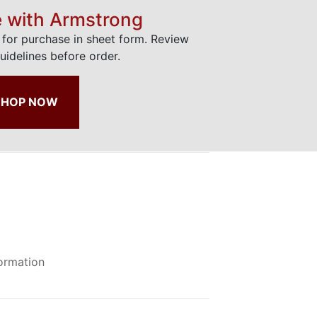
e with Armstrong
e for purchase in sheet form. Review
uidelines before order.
SHOP NOW
formation