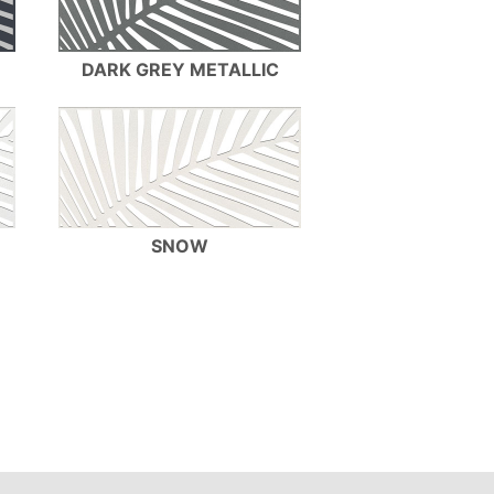
DARK GREY METALLIC
SNOW