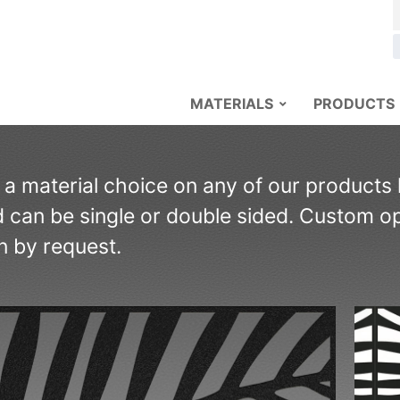
MATERIALS
PRODUCTS
s a material choice on any of our products
 can be single or double sided. Custom opt
n by request.