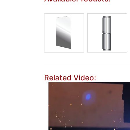
Related Video: