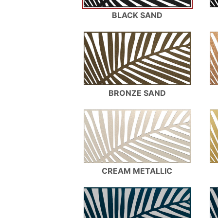
BLACK SAND
BRONZE SAND
CREAM METALLIC