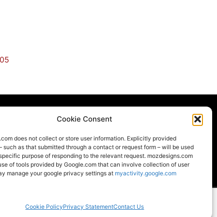
405
Cookie Consent
om does not collect or store user information. Explicitly provided
LOCAL
LEED
– such as that submitted through a contact or request form – will be used
 specific purpose of responding to the relevant request. mozdesigns.com
e of tools provided by Google.com that can involve collection of user
ay manage your google privacy settings at
myactivity.google.com
strong World Industries family of brands
Moz Designs ©2026 All rights reserved.
Cookie Policy
Privacy Statement
Contact Us