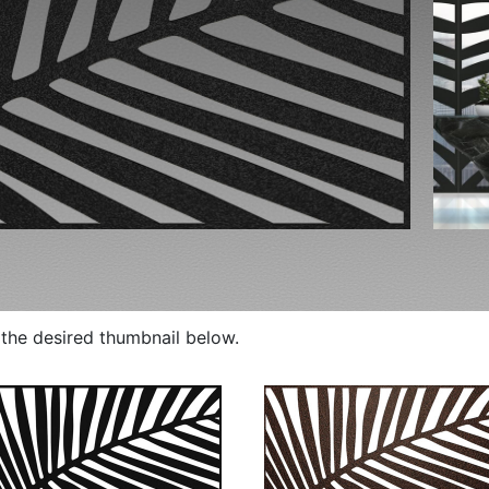
p the desired thumbnail below.