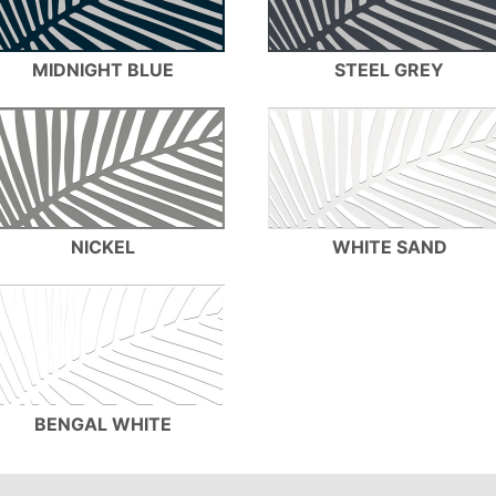
MIDNIGHT BLUE
STEEL GREY
NICKEL
WHITE SAND
BENGAL WHITE