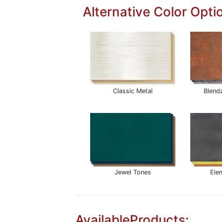
Alternative Color Opti
Classic Metal
Blend
Jewel Tones
Ele
AvailableProducts: