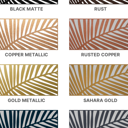
BLACK MATTE
RUST
COPPER METALLIC
RUSTED COPPER
GOLD METALLIC
SAHARA GOLD