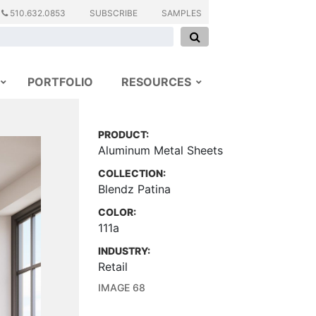
510.632.0853
SUBSCRIBE
SAMPLES
PORTFOLIO
RESOURCES
PRODUCT:
Aluminum Metal Sheets
COLLECTION:
Blendz Patina
COLOR:
111a
INDUSTRY:
Retail
IMAGE 68