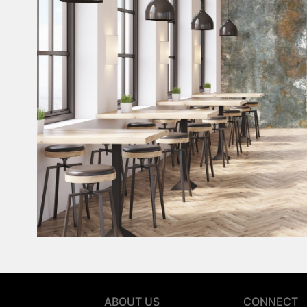
ABOUT US
CONNECT