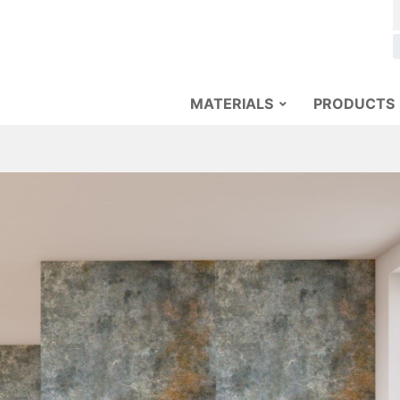
MATERIALS
PRODUCTS