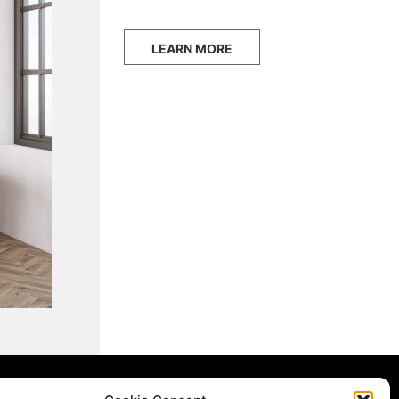
LEARN MORE