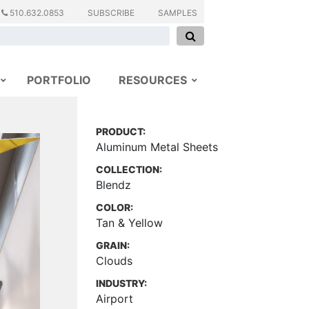
510.632.0853
SUBSCRIBE
SAMPLES
PORTFOLIO
RESOURCES
PRODUCT:
Aluminum Metal Sheets
COLLECTION:
Blendz
COLOR:
Tan & Yellow
GRAIN:
Clouds
INDUSTRY:
Airport