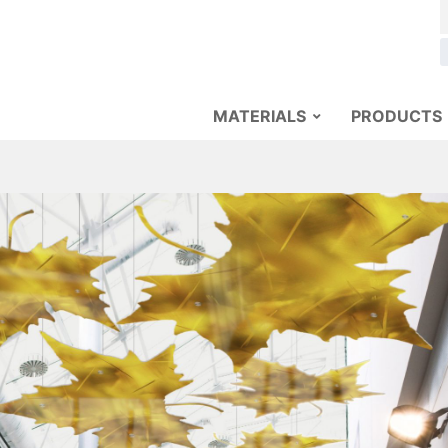
MATERIALS
PRODUCTS