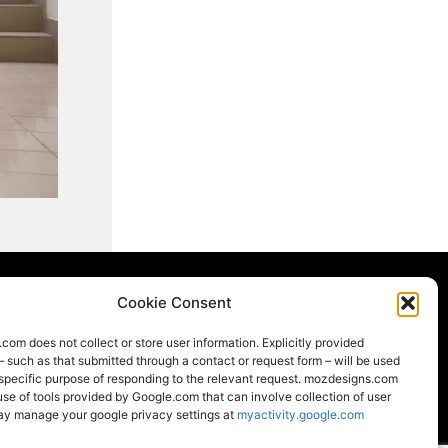
Cookie Consent
om does not collect or store user information. Explicitly provided
LOCAL
LEED
– such as that submitted through a contact or request form – will be used
 specific purpose of responding to the relevant request. mozdesigns.com
e of tools provided by Google.com that can involve collection of user
ay manage your google privacy settings at
myactivity.google.com