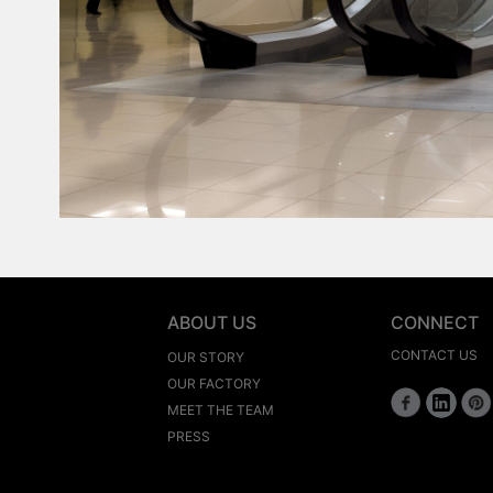
ABOUT US
CONNECT
CONTACT US
OUR STORY
OUR FACTORY
MEET THE TEAM
PRESS