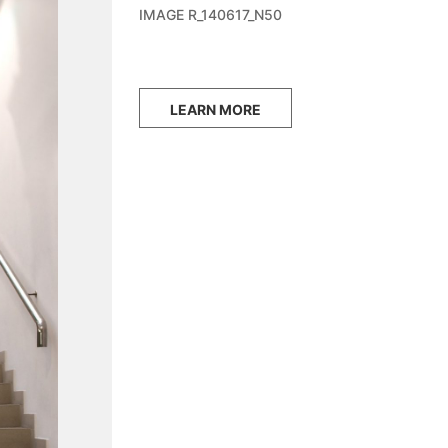
IMAGE R_140617_N50
LEARN MORE