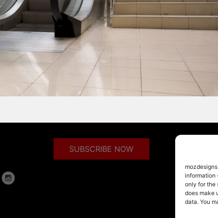
SUBSCRIBE NOW
mozdesigns.c
information 
only for the
does make us
data. You m