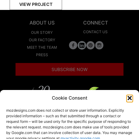
VIEW PROJECT
ABOUT US
CONNECT
CONTACT US
OUR STORY
OUR FACTORY
MEET THE TEAM
PRESS
SUBSCRIBE NOW
Cookie Consent
LEED
mozdesigns.com does not collect or store user information. Explicitly
provided information – such as that submitted through a contact or
request form – will be used only for the specific purpose of responding to
the relevant request. mozdesigns.com does make use of tools provided
LOCAL
by Google.com that can involve collection of user data. You may manage
your google privacy settings at
myactivity.google.com