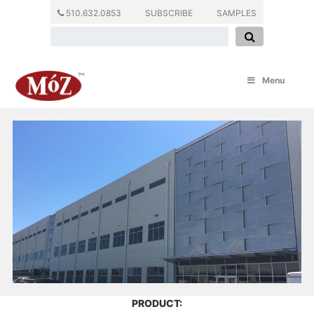
510.632.0853
SUBSCRIBE
SAMPLES
Menu
PRODUCT: