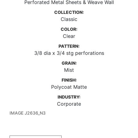
Perforated Metal Sheets & Weave Wall
COLLECTION:
Classic
COLOR:
Clear
PATTERN:
3/8 dia x 3/4 stg perforations
GRAIN:
Mist
FINISH:
Polycoat Matte
INDUSTRY:
Corporate
IMAGE J2636_N3