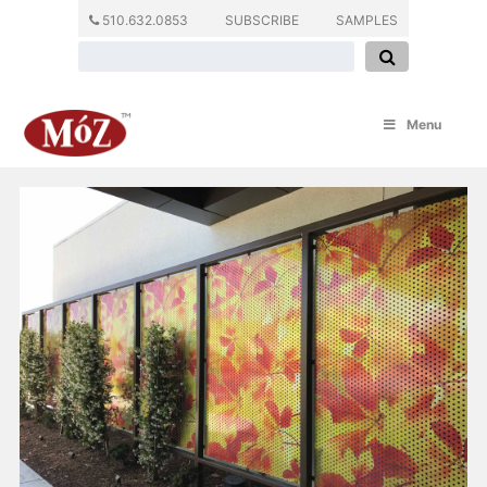
510.632.0853
SUBSCRIBE
SAMPLES
Menu