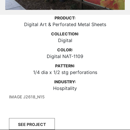
PRODUCT:
Digital Art & Perforated Metal Sheets
COLLECTION:
Digital
COLOR:
Digital NAT-1109
PATTERN:
1/4 dia x 1/2 stg perforations
INDUSTRY:
Hospitality
IMAGE J2618_N15
SEE PROJECT