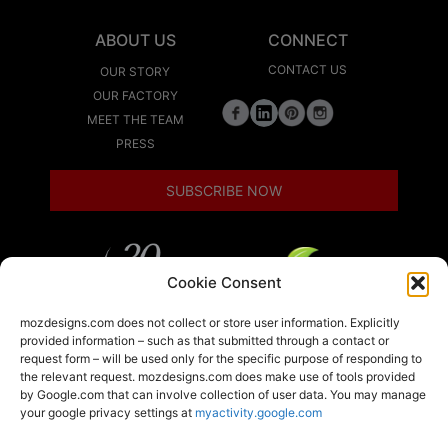
ABOUT US
CONNECT
CONTACT US
OUR STORY
OUR FACTORY
MEET THE TEAM
PRESS
SUBSCRIBE NOW
Cookie Consent
LEED
mozdesigns.com does not collect or store user information. Explicitly
provided information – such as that submitted through a contact or
request form – will be used only for the specific purpose of responding to
the relevant request. mozdesigns.com does make use of tools provided
LOCAL
by Google.com that can involve collection of user data. You may manage
your google privacy settings at
myactivity.google.com
A member of the Armstrong World Industries
family of brands