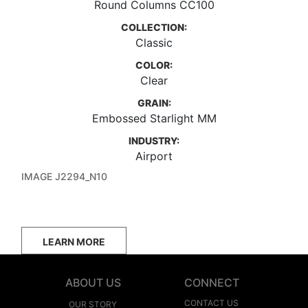
Round Columns CC100
COLLECTION:
Classic
COLOR:
Clear
GRAIN:
Embossed Starlight MM
INDUSTRY:
Airport
IMAGE J2294_N10
LEARN MORE
ABOUT US
CONNECT
CONTACT US
OUR STORY