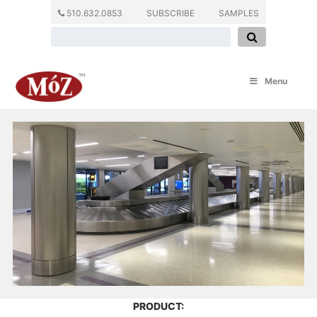
510.632.0853
SUBSCRIBE
SAMPLES
Menu
PRODUCT: