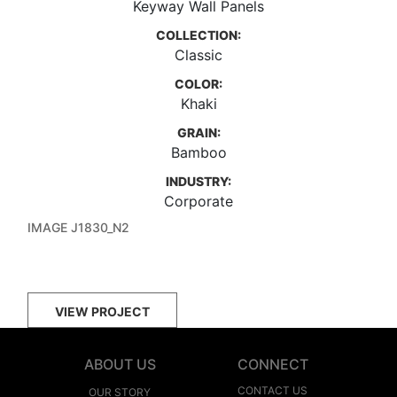
Keyway Wall Panels
COLLECTION:
Classic
COLOR:
Khaki
GRAIN:
Bamboo
INDUSTRY:
Corporate
IMAGE J1830_N2
VIEW PROJECT
ABOUT US
CONNECT
CONTACT US
OUR STORY