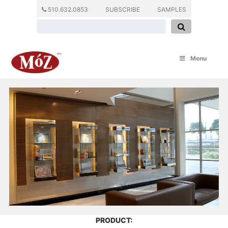
510.632.0853
SUBSCRIBE
SAMPLES
Menu
PRODUCT: