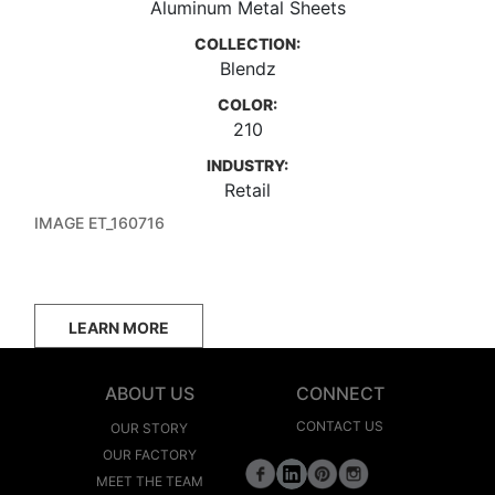
Aluminum Metal Sheets
COLLECTION:
Blendz
COLOR:
210
INDUSTRY:
Retail
IMAGE ET_160716
LEARN MORE
ABOUT US
CONNECT
CONTACT US
OUR STORY
OUR FACTORY
MEET THE TEAM