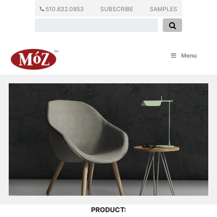
510.632.0853
SUBSCRIBE
SAMPLES
Menu
PRODUCT: