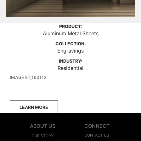
PRODUCT:
Aluminum Metal Sheets
COLLECTION:
Engravings
INDUSTRY:
Residential
IMAGE ET_160112
LEARN MORE
ABOUT US
CONNECT
CONTACT US
OUR STORY