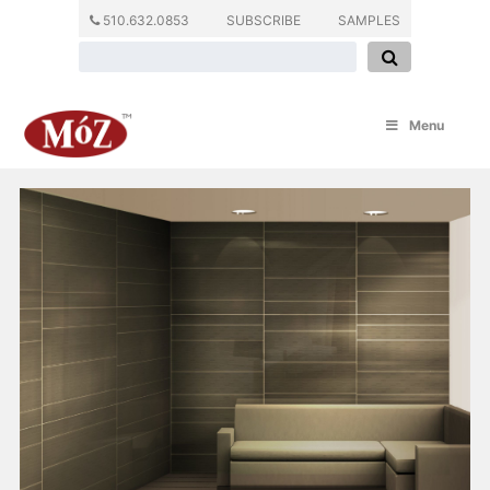
510.632.0853
SUBSCRIBE
SAMPLES
Menu