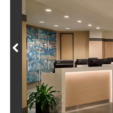
Previous