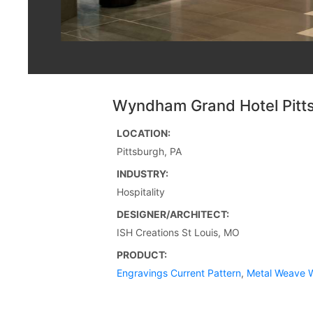
Wyndham Grand Hotel Pitt
LOCATION:
Pittsburgh, PA
INDUSTRY:
Hospitality
DESIGNER/ARCHITECT:
ISH Creations St Louis, MO
PRODUCT:
Engravings Current Pattern
,
Metal Weave W