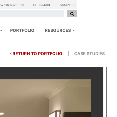
510.632.0853
SUBSCRIBE
SAMPLES
PORTFOLIO
RESOURCES
RETURN TO PORTFOLIO
|
CASE STUDIES