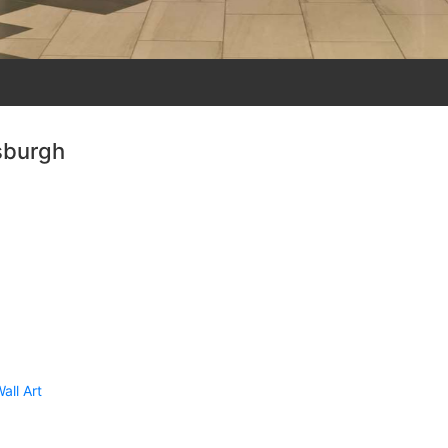
sburgh
all Art