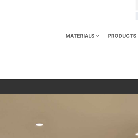
MATERIALS
PRODUCTS