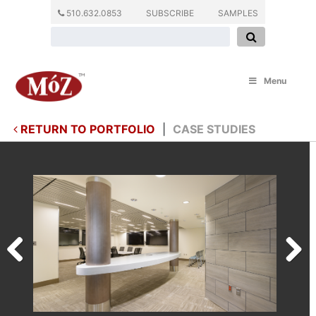
510.632.0853
SUBSCRIBE
SAMPLES
Menu
RETURN TO PORTFOLIO
|
CASE STUDIES
Previous
Next