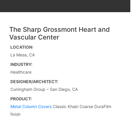
The Sharp Grossmont Heart and
Vascular Center
LOCATION:
La Mesa, CA
INDUSTRY:
Healthcare
DESIGNER/ARCHITECT:
Cuningham Group – San Diego, CA
PRODUCT:
Metal Column Covers
Classic Khaki Coarse DuraFilm
finish