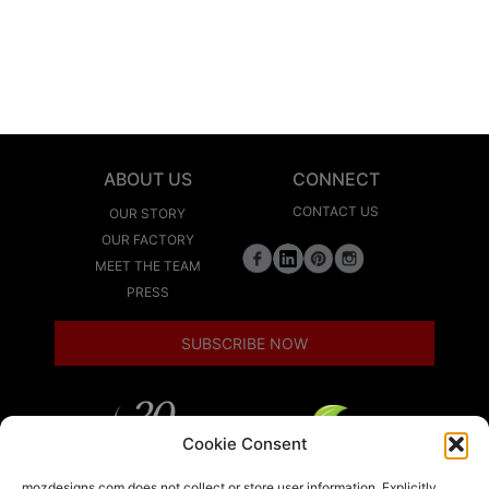
ABOUT US
CONNECT
CONTACT US
OUR STORY
OUR FACTORY
MEET THE TEAM
PRESS
SUBSCRIBE NOW
Cookie Consent
LEED
mozdesigns.com does not collect or store user information. Explicitly