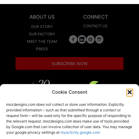
ABOUT US
CONNECT
CONTACT US
OUR STORY
OUR FACTORY
MEET THE TEAM
PRESS
SUBSCRIBE NOW
Cookie Consent
LEED
mozdesigns.com does not collect or store user information. Explicitly
provided information – such as that submitted through a contact or
request form – will be used only for the specific purpose of responding to
the relevant request. mozdesigns.com does make use of tools provided
LOCAL
by Google.com that can involve collection of user data. You may manage
your google privacy settings at
myactivity.google.com
A member of the Armstrong World Industries