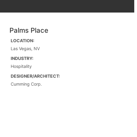
Palms Place
LOCATION:
Las Vegas, NV
INDUSTRY:
Hospitality
DESIGNER/ARCHITECT:
Cumming Corp.