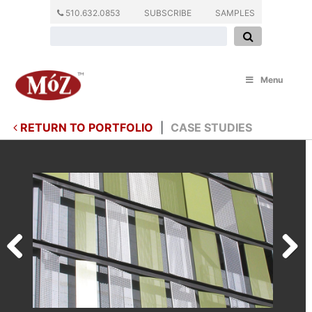
510.632.0853
SUBSCRIBE
SAMPLES
Menu
RETURN TO PORTFOLIO
|
CASE STUDIES
Previous
Next