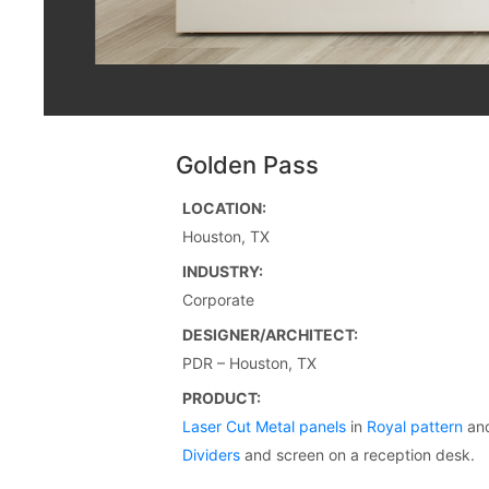
Golden Pass
LOCATION:
Houston, TX
INDUSTRY:
Corporate
DESIGNER/ARCHITECT:
PDR – Houston, TX
PRODUCT:
Laser Cut Metal panels
in
Royal pattern
an
Dividers
and screen on a reception desk.