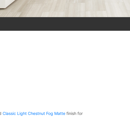
d
Classic Light Chestnut Fog Matte
finish for