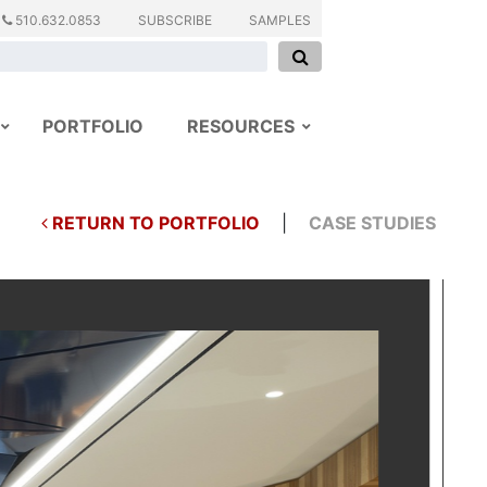
510.632.0853
SUBSCRIBE
SAMPLES
PORTFOLIO
RESOURCES
RETURN TO PORTFOLIO
|
CASE STUDIES