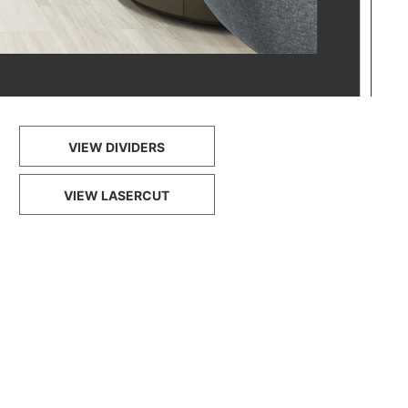
VIEW DIVIDERS
VIEW LASERCUT