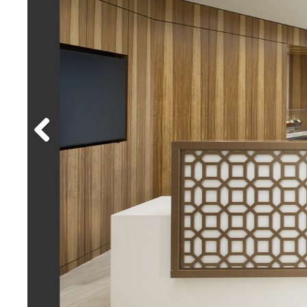
Previous