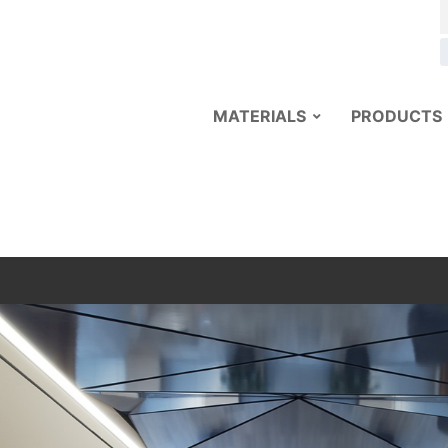
MATERIALS
PRODUCTS