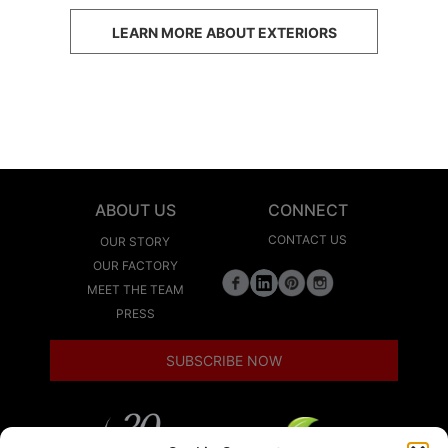
LEARN MORE ABOUT EXTERIORS
ABOUT US
CONNECT
CONTACT US
OUR STORY
OUR FACTORY
MEET THE TEAM
PRESS
SUBSCRIBE NOW