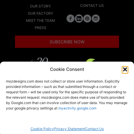
CONTACT US
OUR STORY
OUR FACTORY
MEET THE TEAM
PRESS
SUBSCRIBE NOW
Cookie Consent
LEED
mozdesigns.com does not collect or store user information. Explicitly
provided information – such as that submitted through a contact or
request form – will be used only for the specific purpose of responding to
the relevant request. mozdesigns.com does make use of tools provided
LOCAL
by Google.com that can involve collection of user data. You may manage
your google privacy settings at
myactivity.google.com
A member of the Armstrong World Industries
family of brands
Moz Designs ©2026 All rights reserved.
Cookie Policy
Privacy Statement
Contact Us