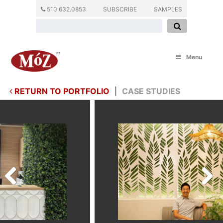
510.632.0853
SUBSCRIBE
SAMPLES
Menu
RETURN TO PORTFOLIO
|
CASE STUDIES
Previous
Next