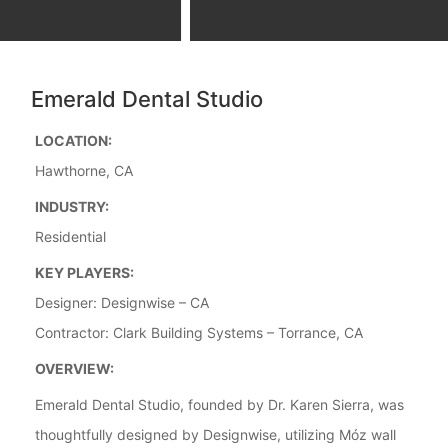
Emerald Dental Studio
LOCATION:
Hawthorne, CA
INDUSTRY:
Residential
KEY PLAYERS:
Designer: Designwise – CA
Contractor: Clark Building Systems – Torrance, CA
OVERVIEW:
Emerald Dental Studio, founded by Dr. Karen Sierra, was
thoughtfully designed by Designwise, utilizing Móz wall