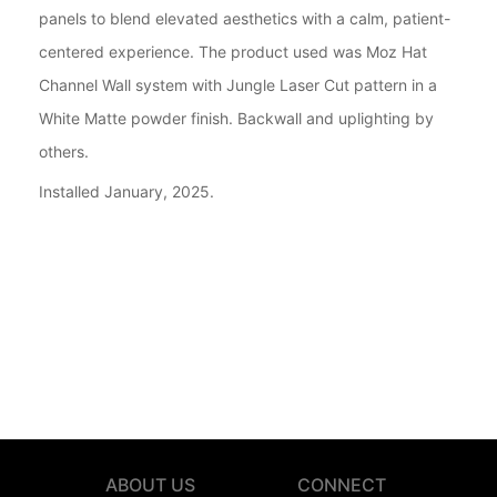
panels to blend elevated aesthetics with a calm, patient-
centered experience. The product used was Moz Hat
Channel Wall system with Jungle Laser Cut pattern in a
White Matte powder finish. Backwall and uplighting by
others.
Installed January, 2025.
ABOUT US
CONNECT