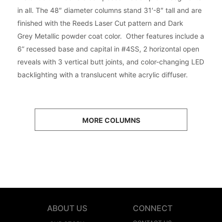
in all. The 48″ diameter columns stand 31′-8″ tall and are
finished with the Reeds Laser Cut pattern and Dark
Grey Metallic powder coat color. Other features include a
6” recessed base and capital in #4SS, 2 horizontal open
reveals with 3 vertical butt joints, and color-changing LED
backlighting with a translucent white acrylic diffuser.
MORE COLUMNS
ABOUT US
CONNECT