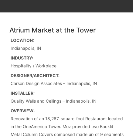
Atrium Market at the Tower
LOCATION:
Indianapolis, IN
INDUSTRY:
Hospitality / Workplace
DESIGNER/ARCHITECT:
Carson Design Associates – Indianapolis, IN
INSTALLER:
Quality Walls and Ceilings – Indianapolis, IN
OVERVIEW:
Renovation of an 18,267-square-foot Restaurant located
in the OneAmerica Tower. Moz provided two Backlit
Metal Column Covers composed made up of 9 segments