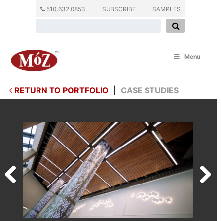
510.632.0853
SUBSCRIBE
SAMPLES
Menu
RETURN TO PORTFOLIO
|
CASE STUDIES
Previous
Next