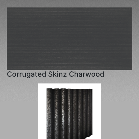
Corrugated Skinz Charwood