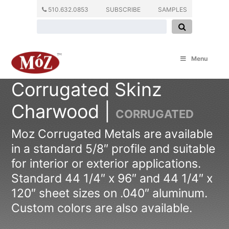
510.632.0853
SUBSCRIBE
SAMPLES
Menu
Corrugated Skinz
Charwood |
CORRUGATED
Moz Corrugated Metals are available
in a standard 5/8″ profile and suitable
for interior or exterior applications.
Standard 44 1/4″ x 96″ and 44 1/4″ x
120″ sheet sizes on .040″ aluminum.
Custom colors are also available.