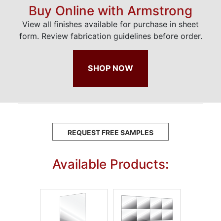
Buy Online with Armstrong
View all finishes available for purchase in sheet
form. Review fabrication guidelines before order.
SHOP NOW
REQUEST FREE SAMPLES
Available Products: