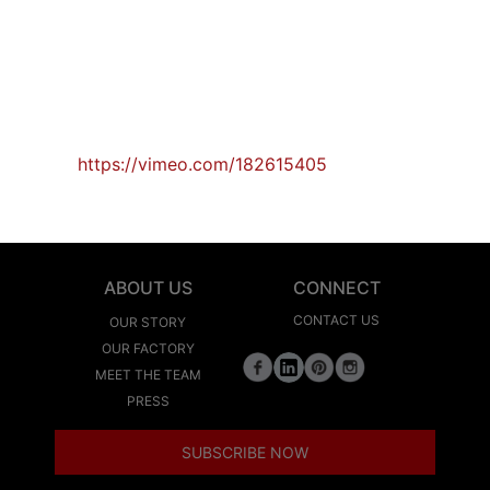
https://vimeo.com/182615405
ABOUT US
CONNECT
CONTACT US
OUR STORY
OUR FACTORY
MEET THE TEAM
PRESS
SUBSCRIBE NOW