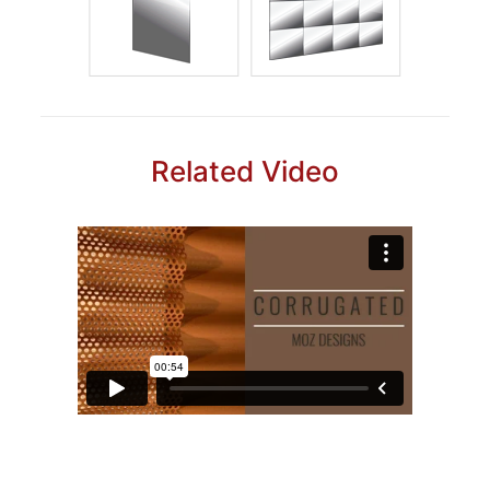
Related Video