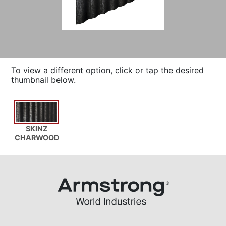
To view a different option, click or tap the desired
thumbnail below.
SKINZ
CHARWOOD