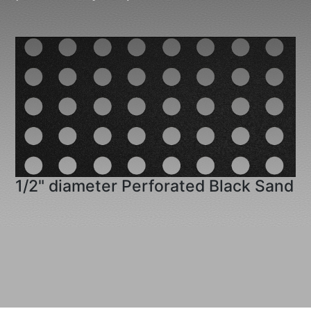
1/2" diameter Perforated Black Sand