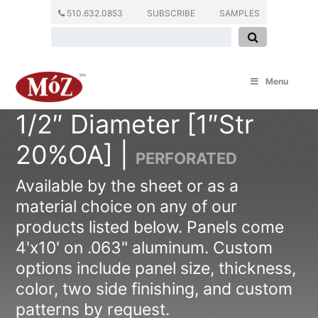
510.632.0853
SUBSCRIBE
SAMPLES
Menu
1/2″ Diameter [1″Str
20%OA] |
PERFORATED
Available by the sheet or as a
material choice on any of our
products listed below. Panels come
4'x10' on .063" aluminum. Custom
options include panel size, thickness,
color, two side finishing, and custom
patterns by request.