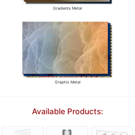
Gradients Metal
Graphix Metal
Available Products: