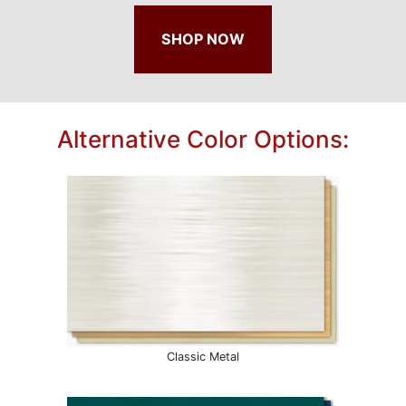
SHOP NOW
Alternative Color Options:
Classic Metal