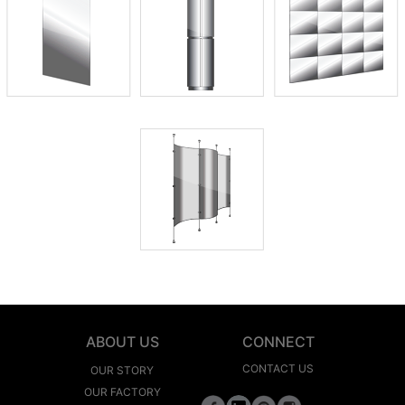
ABOUT US
CONNECT
CONTACT US
OUR STORY
OUR FACTORY