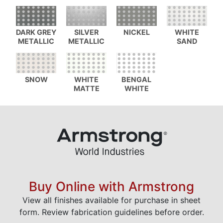
DARK GREY
SILVER
NICKEL
WHITE
METALLIC
METALLIC
SAND
SNOW
WHITE
BENGAL
MATTE
WHITE
Buy Online with Armstrong
View all finishes available for purchase in sheet
form. Review fabrication guidelines before order.