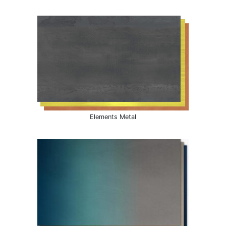
Elements Metal