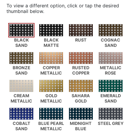
To view a different option, click or tap the desired
thumbnail below.
BLACK
BLACK
RUST
COGNAC
SAND
MATTE
SAND
BRONZE
COPPER
RUSTED
METALLIC
SAND
METALLIC
COPPER
ROSE
CREAM
GOLD
SAHARA
EMERALD
METALLIC
METALLIC
GOLD
SAND
COBALT
BLUE PEARL
MIDNIGHT
STEEL GREY
SAND
METALLIC
BLUE