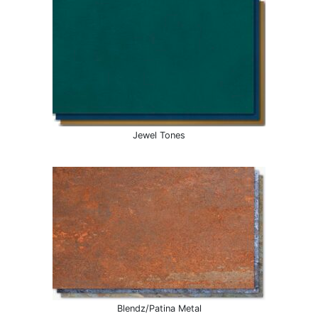
Jewel Tones
Blendz/Patina Metal