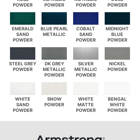
POWDER
POWDER
POWDER
POWDER
EMERALD
BLUE PEARL
COBALT
MIDNIGHT
SAND
METALLIC
SAND
BLUE
POWDER
POWDER
POWDER
STEEL GREY
DK GREY
SILVER
NICKEL
POWDER
METALLIC
METALLIC
POWDER
POWDER
POWDER
WHITE
SNOW
WHITE
BENGAL
SAND
POWDER
MATTE
WHITE
POWDER
POWDER
POWDER