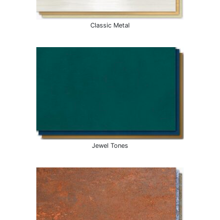
Classic Metal
Jewel Tones