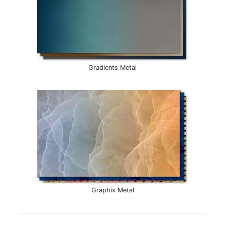
Gradients Metal
Graphix Metal