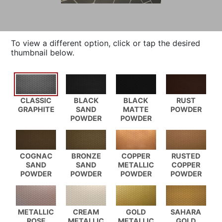
To view a different option, click or tap the desired
thumbnail below.
BLACK
BLACK
RUST
CLASSIC
SAND
MATTE
POWDER
GRAPHITE
POWDER
POWDER
COGNAC
BRONZE
COPPER
RUSTED
SAND
SAND
METALLIC
COPPER
POWDER
POWDER
POWDER
POWDER
METALLIC
CREAM
GOLD
SAHARA
ROSE
METALLIC
METALLIC
GOLD