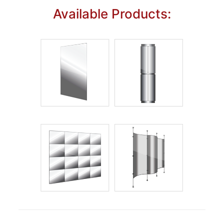
Available Products: