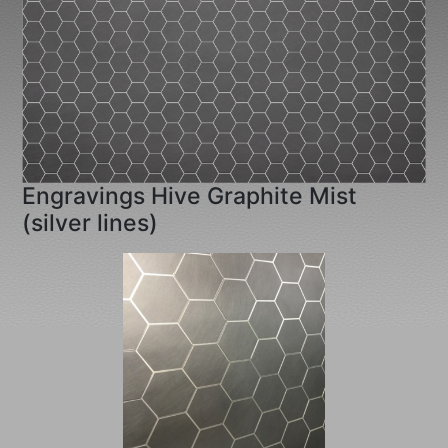
Engravings Hive Graphite Mist
(silver lines)