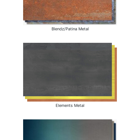
Blendz/Patina Metal
Elements Metal