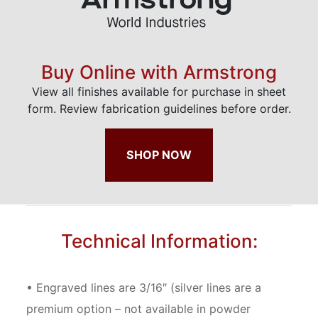
Buy Online with Armstrong
View all finishes available for purchase in sheet
form. Review fabrication guidelines before order.
SHOP NOW
Technical Information:
• Engraved lines are 3/16″ (silver lines are a
premium option – not available in powder