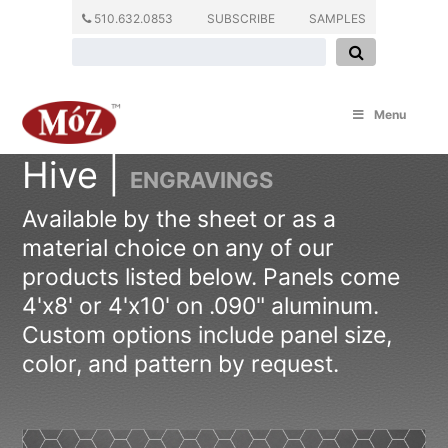
510.632.0853
SUBSCRIBE
SAMPLES
Menu
Hive |
ENGRAVINGS
Available by the sheet or as a
material choice on any of our
products listed below. Panels come
4'x8' or 4'x10' on .090" aluminum.
Custom options include panel size,
color, and pattern by request.