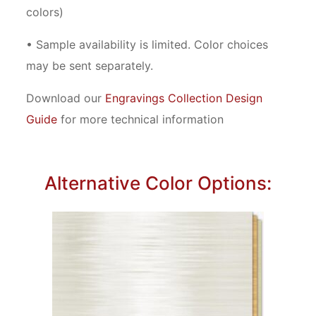
colors)
• Sample availability is limited. Color choices
may be sent separately.
Download our
Engravings Collection Design
Guide
for more technical information
Alternative Color Options: