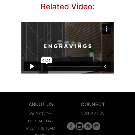
Related Video:
ABOUT US
CONNECT
CONTACT US
OUR STORY
OUR FACTORY
MEET THE TEAM