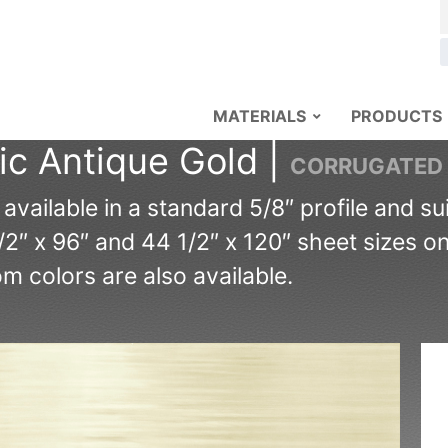
MATERIALS
PRODUCTS
ic Antique Gold |
CORRUGATED
ailable in a standard 5/8″ profile and suit
/2″ x 96″ and 44 1/2″ x 120″ sheet sizes o
 colors are also available.