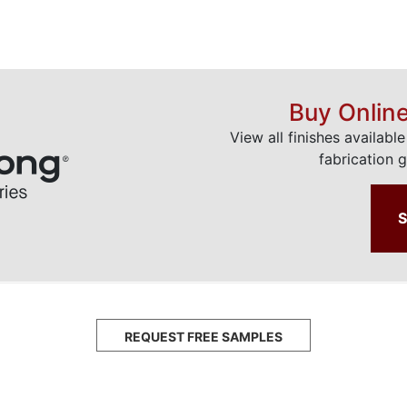
Buy Onlin
View all finishes availabl
fabrication g
REQUEST FREE SAMPLES