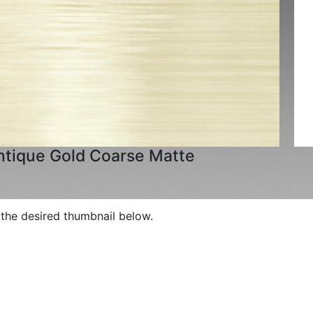
ntique Gold Coarse Matte
p the desired thumbnail below.