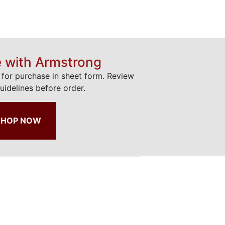
e with Armstrong
e for purchase in sheet form. Review
uidelines before order.
SHOP NOW