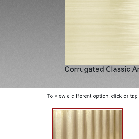
Corrugated Classic A
To view a different option, click or ta