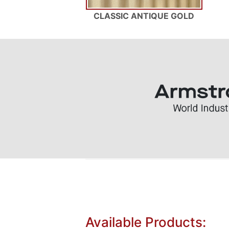
CLASSIC ANTIQUE GOLD
Available Products: