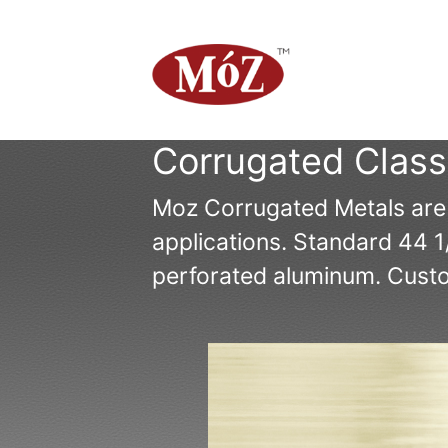
Corrugated Class
Moz Corrugated Metals are av
applications. Standard 44 1
perforated aluminum. Custom