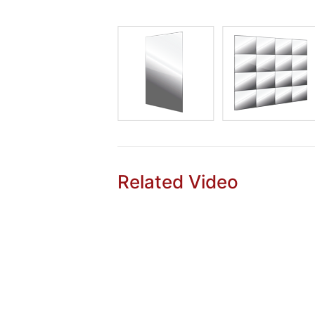
Related Video