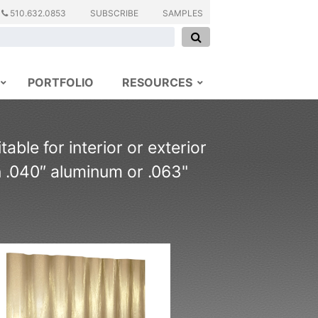
510.632.0853
SUBSCRIBE
SAMPLES
PORTFOLIO
RESOURCES
able for interior or exterior
n .040″ aluminum or .063"