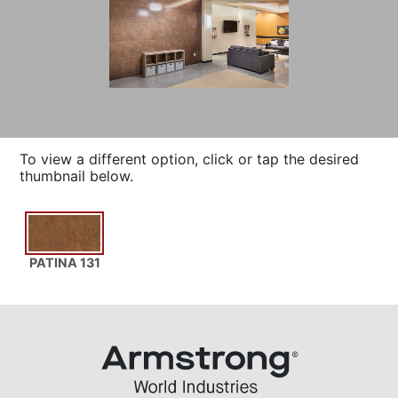
To view a different option, click or tap the desired
thumbnail below.
PATINA 131