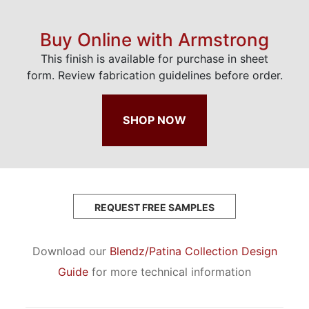
Buy Online with Armstrong
This finish is available for purchase in sheet
form. Review fabrication guidelines before order.
SHOP NOW
REQUEST FREE SAMPLES
Download our
Blendz/Patina Collection Design
Guide
for more technical information