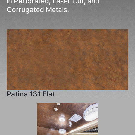
in Perforated, Laser Cut, and
Corrugated Metals.
Patina 131 Flat