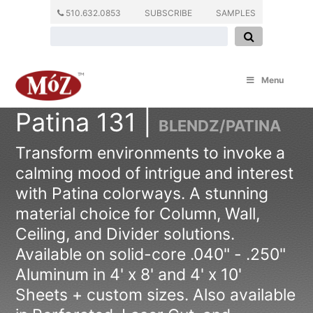
510.632.0853
SUBSCRIBE
SAMPLES
Menu
Patina 131 |
BLENDZ/PATINA
Transform environments to invoke a
calming mood of intrigue and interest
with Patina colorways. A stunning
material choice for Column, Wall,
Ceiling, and Divider solutions.
Available on solid-core .040" - .250"
Aluminum in 4' x 8' and 4' x 10'
Sheets + custom sizes. Also available