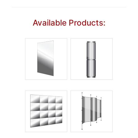
Available Products: