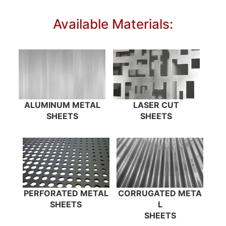
Available Materials:
ALUMINUM METAL
LASER CUT
SHEETS
SHEETS
PERFORATED METAL
CORRUGATED META
SHEETS
L
SHEETS