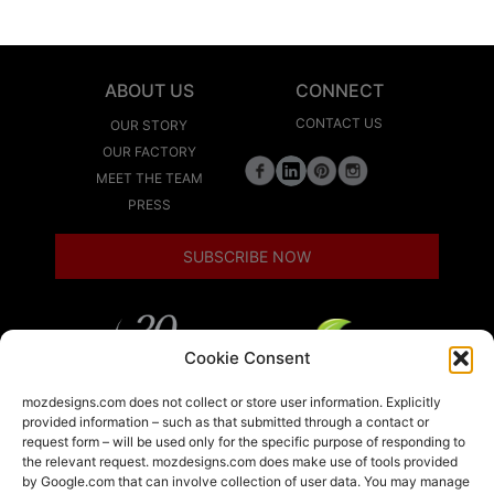
ABOUT US
CONNECT
CONTACT US
OUR STORY
OUR FACTORY
MEET THE TEAM
PRESS
SUBSCRIBE NOW
Cookie Consent
LEED
mozdesigns.com does not collect or store user information. Explicitly
provided information – such as that submitted through a contact or
request form – will be used only for the specific purpose of responding to
the relevant request. mozdesigns.com does make use of tools provided
LOCAL
by Google.com that can involve collection of user data. You may manage