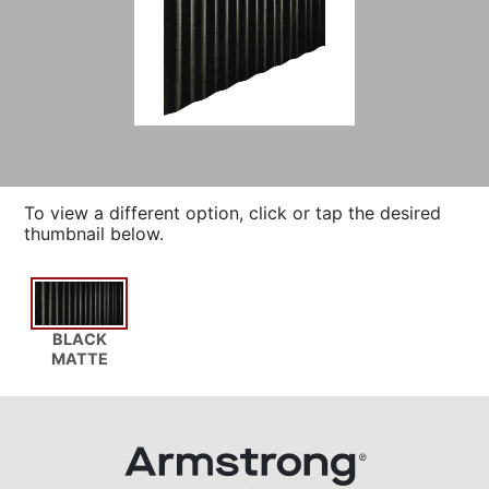
To view a different option, click or tap the desired
thumbnail below.
BLACK
MATTE