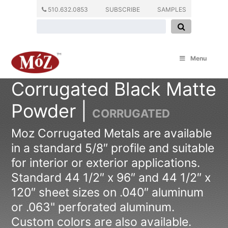
510.632.0853
SUBSCRIBE
SAMPLES
Menu
Corrugated Black Matte
Powder |
CORRUGATED
Moz Corrugated Metals are available
in a standard 5/8″ profile and suitable
for interior or exterior applications.
Standard 44 1/2″ x 96″ and 44 1/2″ x
120″ sheet sizes on .040″ aluminum
or .063" perforated aluminum.
Custom colors are also available.