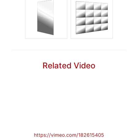
Related Video
https://vimeo.com/182615405