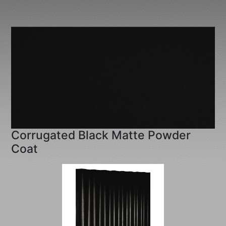
Corrugated Black Matte Powder
Coat