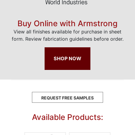
Buy Online with Armstrong
View all finishes available for purchase in sheet
form. Review fabrication guidelines before order.
SHOP NOW
REQUEST FREE SAMPLES
Available Products: