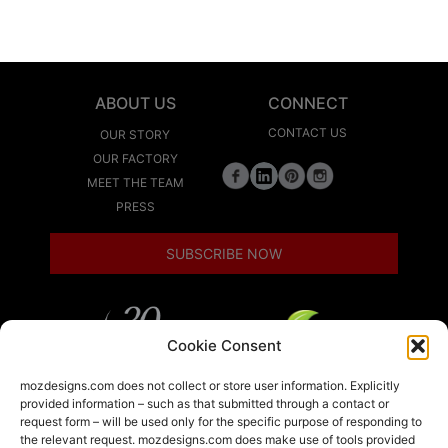
ABOUT US
CONNECT
CONTACT US
OUR STORY
OUR FACTORY
MEET THE TEAM
PRESS
SUBSCRIBE NOW
Cookie Consent
LEED
mozdesigns.com does not collect or store user information. Explicitly
provided information – such as that submitted through a contact or
request form – will be used only for the specific purpose of responding to
the relevant request. mozdesigns.com does make use of tools provided
LOCAL