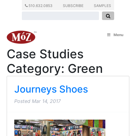
510.632.0853
SUBSCRIBE
SAMPLES
Menu
Case Studies
Category:
Green
Journeys Shoes
Posted
Mar 14, 2017