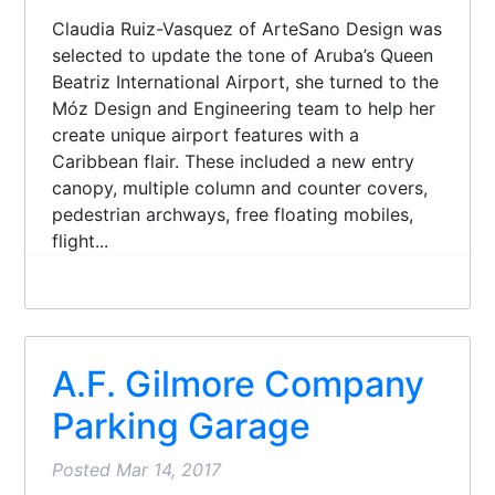
Claudia Ruiz-Vasquez of ArteSano Design was
selected to update the tone of Aruba’s Queen
Beatriz International Airport, she turned to the
Móz Design and Engineering team to help her
create unique airport features with a
Caribbean flair. These included a new entry
canopy, multiple column and counter covers,
pedestrian archways, free floating mobiles,
flight...
A.F. Gilmore Company
Parking Garage
Posted
Mar 14, 2017