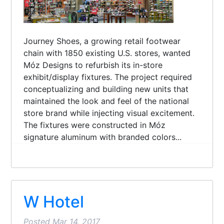
Journey Shoes, a growing retail footwear
chain with 1850 existing U.S. stores, wanted
Móz Designs to refurbish its in-store
exhibit/display fixtures. The project required
conceptualizing and building new units that
maintained the look and feel of the national
store brand while injecting visual excitement.
The fixtures were constructed in Móz
signature aluminum with branded colors...
W Hotel
Posted
Mar 14, 2017