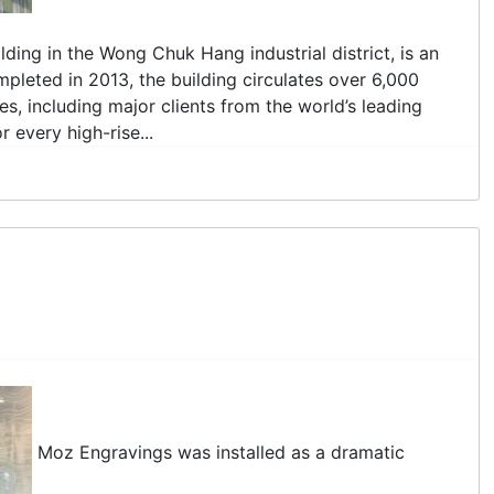
ding in the Wong Chuk Hang industrial district, is an
pleted in 2013, the building circulates over 6,000
s, including major clients from the world’s leading
 every high-rise...
Moz Engravings was installed as a dramatic