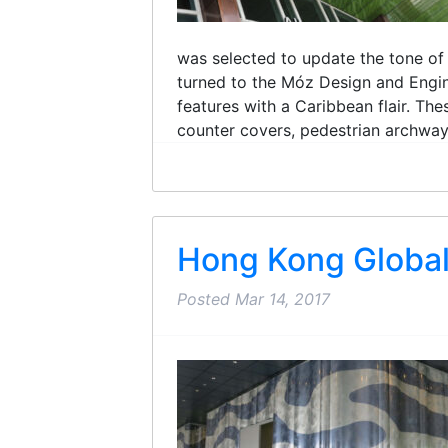
was selected to update the tone of 
turned to the Móz Design and Engin
features with a Caribbean flair. Th
counter covers, pedestrian archways,
Hong Kong Global
Posted
Mar 14, 2017