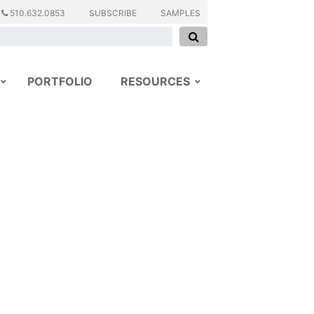
510.632.0853
SUBSCRIBE
SAMPLES
PORTFOLIO
RESOURCES