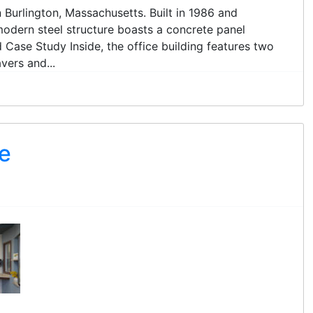
in Burlington, Massachusetts. Built in 1986 and
modern steel structure boasts a concrete panel
Case Study Inside, the office building features two
vers and...
e