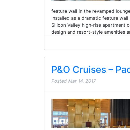
feature wall in the revamped loun
installed as a dramatic feature wal
Silicon Valley high-rise apartment 
design and resort-style amenities an
P&O Cruises – Pac
Posted
Mar 14, 2017