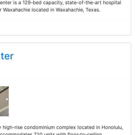
nter is a 129-bed capacity, state-of-the-art hospital
or Waxahachie located in Waxahachie, Texas.
ter
ry high-rise condominium complex located in Honolulu,
accommodates 720 units with floor-to-ceiling