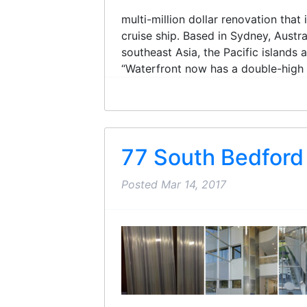
multi-million dollar renovation tha
cruise ship. Based in Sydney, Austra
southeast Asia, the Pacific islands
“Waterfront now has a double-high ce
77 South Bedford
Posted
Mar 14, 2017