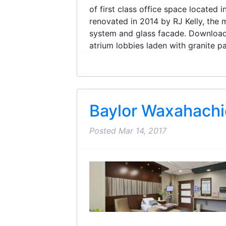
of first class office space located 
renovated in 2014 by RJ Kelly, the 
system and glass facade. Download 
atrium lobbies laden with granite pa
Baylor Waxahachi
Posted
Mar 14, 2017