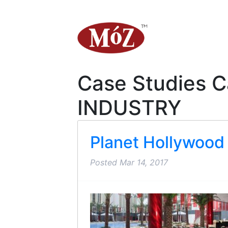
Case Studies C
INDUSTRY
Planet Hollywood
Posted
Mar 14, 2017