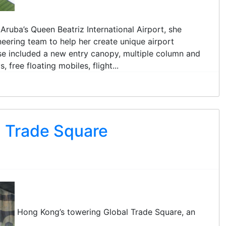
Aruba’s Queen Beatriz International Airport, she
eering team to help her create unique airport
ese included a new entry canopy, multiple column and
 free floating mobiles, flight...
 Trade Square
Hong Kong’s towering Global Trade Square, an