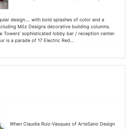
gular design…. with bold splashes of color and a
including Móz Designs decorative building columns.
e Towers’ sophisticated lobby bar / reception center.
is a parade of 17 Electric Red...
When Claudia Ruiz-Vasquez of ArteSano Design