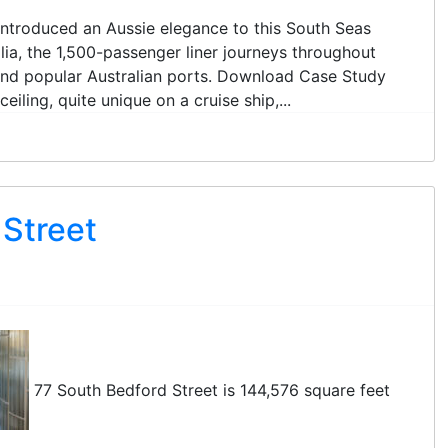
t introduced an Aussie elegance to this South Seas
lia, the 1,500-passenger liner journeys throughout
 and popular Australian ports. Download Case Study
iling, quite unique on a cruise ship,...
 Street
77 South Bedford Street is 144,576 square feet