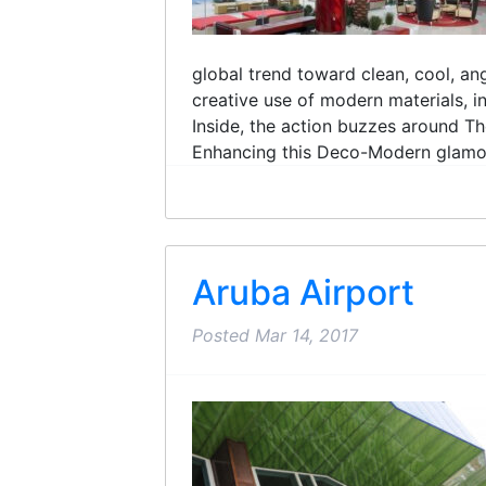
global trend toward clean, cool, an
creative use of modern materials, 
Inside, the action buzzes around Th
Enhancing this Deco-Modern glamour 
Aruba Airport
Posted
Mar 14, 2017