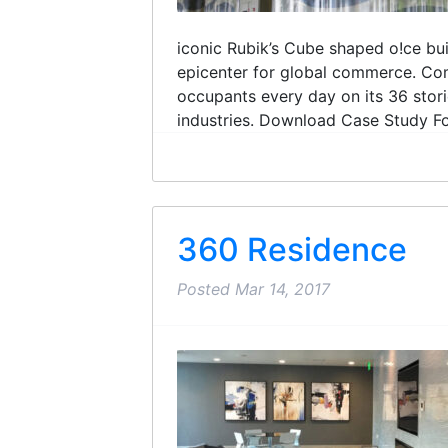
iconic Rubik’s Cube shaped o!ce buil
epicenter for global commerce. Com
occupants every day on its 36 storie
industries. Download Case Study For
360 Residence
Posted
Mar 14, 2017