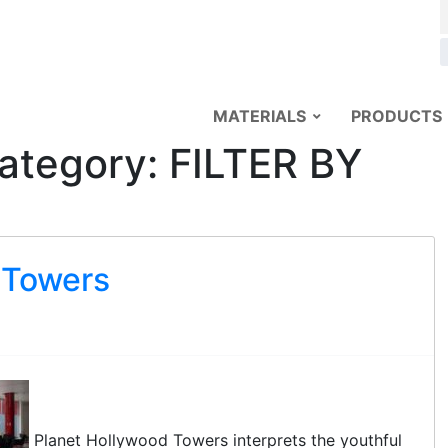
MATERIALS
PRODUCTS
ategory:
FILTER BY
 Towers
Planet Hollywood Towers interprets the youthful