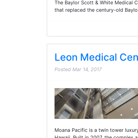
The Baylor Scott & White Medical Ce
that replaced the century-old Bayl
Leon Medical Cen
Posted
Mar 14, 2017
Moana Pacific is a twin tower luxu
Hawaii. Built in 2007, the complex 