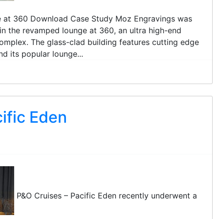
ge at 360 Download Case Study Moz Engravings was
l in the revamped lounge at 360, an ultra high-end
complex. The glass-clad building features cutting edge
d its popular lounge...
ific Eden
P&O Cruises – Pacific Eden recently underwent a